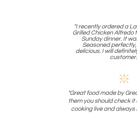
"I recently ordered a L
Grilled Chicken Alfredo 
Sunday dinner. It wa
Seasoned perfectly,
delicious. I will definite
customer.
"Great food made by Great
them you should check it 
cooking live and always 