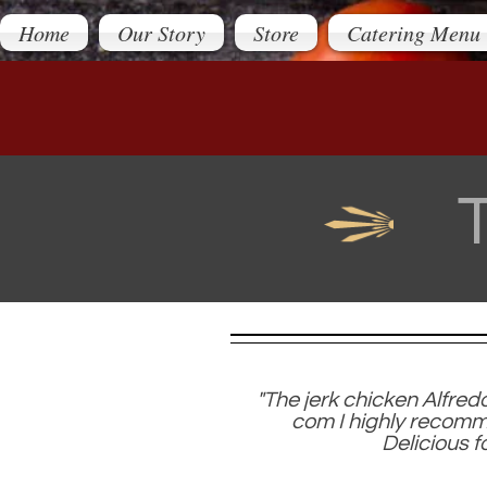
Home
Our Story
Store
Catering Menu
"The jerk chicken Alfred
com I highly recomme
Delicious f