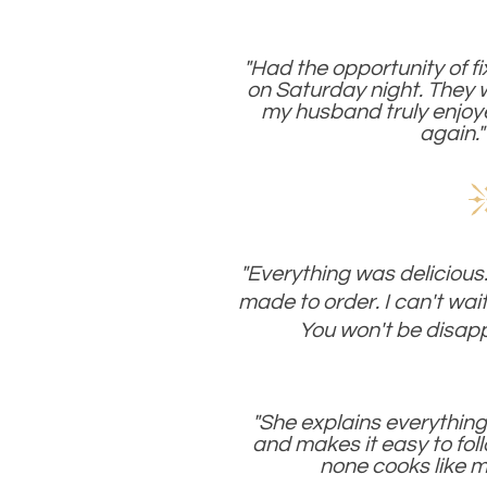
"Had the opportunity of f
on Saturday night. They
my husband truly enjo
again."
"Everything was delicious.
made to order. I can't wait
You won't be disapp
"She explains everything 
and makes it easy to foll
none cooks like m