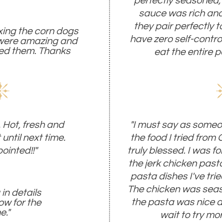
perfectly seasoned,
sauce was rich and 
they pair perfectly t
ixing the corn dogs
have zero self-control 
 were amazing and
yed them. Thanks
eat the entire pa
 Hot, fresh and
"I must say as someo
 until next time.
the food I tried from
ointed!!"
truly blessed. I was 
the jerk chicken pasta
pasta dishes I've tried
The chicken was seas
in details
the pasta was nice and
ow for the
e."
wait to try mo