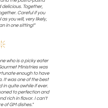
 and the pasta-pasta
delicious. Together,
ogether. Careful if you
as you will, very likely,
n in one sitting!"
ne who is a picky eater
 Gourmet Ministries was
fortunate enough to have
. It was one of the best
 in quite awhile if ever.
oned to perfection and
 rich in flavor. I can't
re of GM dishes."