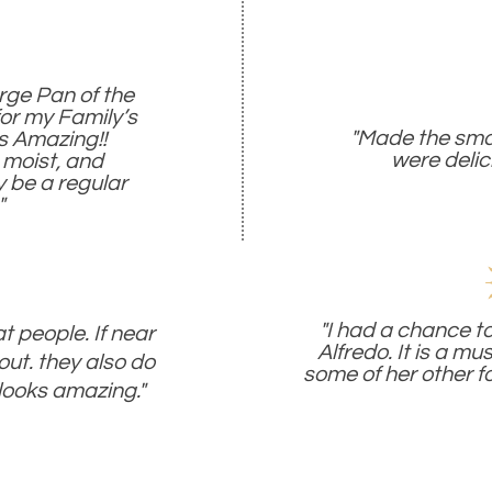
arge Pan of the
for my Family’s
"Made the sma
s Amazing!!
were delic
 moist, and
ly be a regular
"
"I had a chance to
 people. If near
Alfredo. It is a mus
out. they also do
some of her other fo
looks amazing."