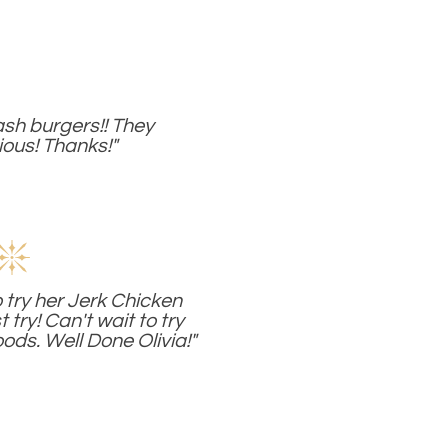
sh burgers!! They
ious! Thanks!"
 try her Jerk Chicken
t try! Can't wait to try
ods. Well Done Olivia!"