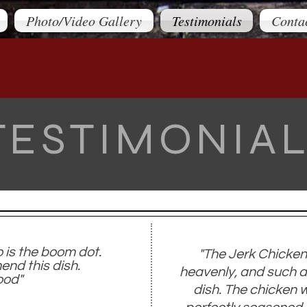
Photo/Video Gallery
Testimonials
Conta
TESTIMONIA
o is the boom dot.
"The Jerk Chicken
nd this dish.
heavenly, and such a
ood​"
dish. The chicken 