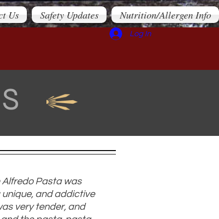
ct Us
Safety Updates
Nutrition/Allergen Info
Log In
LS
 Alfredo Pasta was
 unique, and addictive
was very tender, and